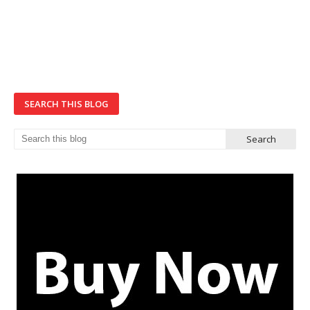
SEARCH THIS BLOG