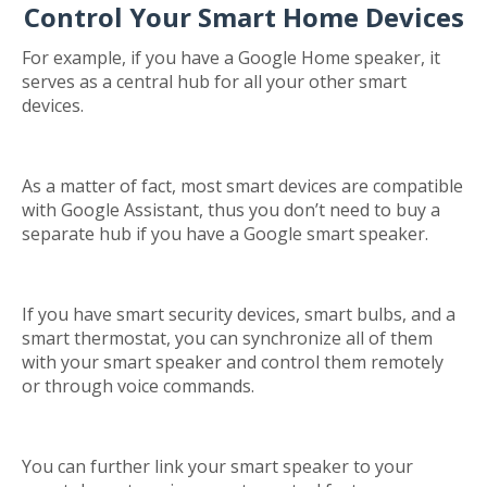
Control Your Smart Home Devices
For example, if you have a Google Home speaker, it
serves as a central hub for all your other smart
devices.
As a matter of fact, most smart devices are compatible
with Google Assistant, thus you don’t need to buy a
separate hub if you have a Google smart speaker.
If you have smart security devices, smart bulbs, and a
smart thermostat, you can synchronize all of them
with your smart speaker and control them remotely
or through voice commands.
You can further link your smart speaker to your