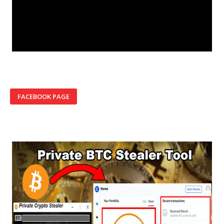
FACEBOOK PAGE