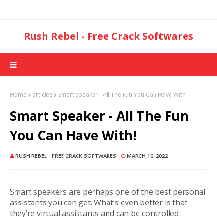
Rush Rebel - Free Crack Softwares
Home
articles
Smart Speaker - All The Fun You Can Have With!
Smart Speaker - All The Fun
You Can Have With!
RUSH REBEL - FREE CRACK SOFTWARES
MARCH 10, 2022
Smart speakers are perhaps one of the best personal
assistants you can get. What’s even better is that
they’re virtual assistants and can be controlled