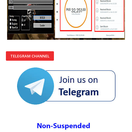
TELEGRAM CHANNEL