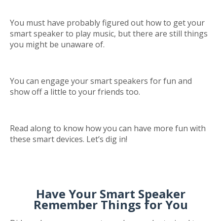
You must have probably figured out how to get your
smart speaker to play music, but there are still things
you might be unaware of.
You can engage your smart speakers for fun and
show off a little to your friends too.
Read along to know how you can have more fun with
these smart devices. Let’s dig in!
Have Your Smart Speaker
Remember Things for You