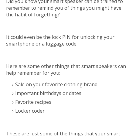
Did you know your smart speaker can be trained to
remember to remind you of things you might have
the habit of forgetting?
It could even be the lock PIN for unlocking your
smartphone or a luggage code.
Here are some other things that smart speakers can
help remember for you:
Sale on your favorite clothing brand
Important birthdays or dates
Favorite recipes
Locker coder
These are just some of the things that your smart