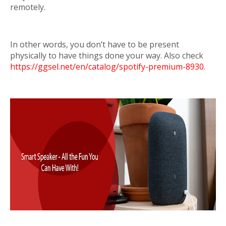
remotely.
In other words, you don’t have to be present
physically to have things done your way. Also check
https://ggsel.net/en/catalog/spotify-premium-8930
.