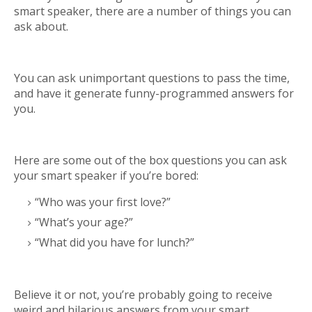
smart speaker, there are a number of things you can
ask about.
You can ask unimportant questions to pass the time,
and have it generate funny-programmed answers for
you.
Here are some out of the box questions you can ask
your smart speaker if you’re bored:
“Who was your first love?”
“What’s your age?”
“What did you have for lunch?”
Believe it or not, you’re probably going to receive
weird and hilarious answers from your smart