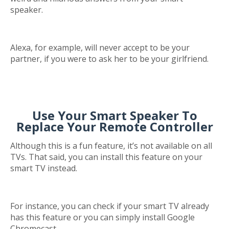
speaker.
Alexa, for example, will never accept to be your
partner, if you were to ask her to be your girlfriend.
Use Your Smart Speaker To
Replace Your Remote Controller
Although this is a fun feature, it’s not available on all
TVs. That said, you can install this feature on your
smart TV instead.
For instance, you can check if your smart TV already
has this feature or you can simply install Google
Chromecast.