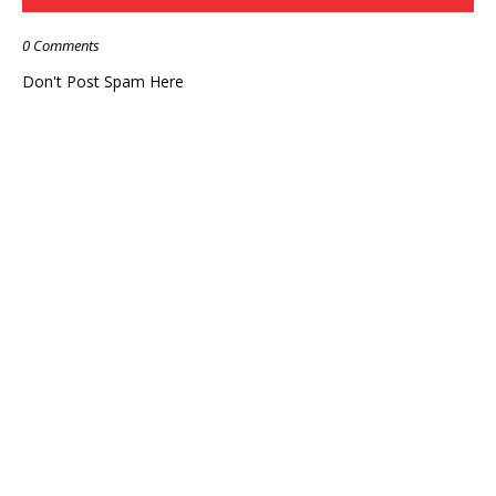
0 Comments
Don't Post Spam Here