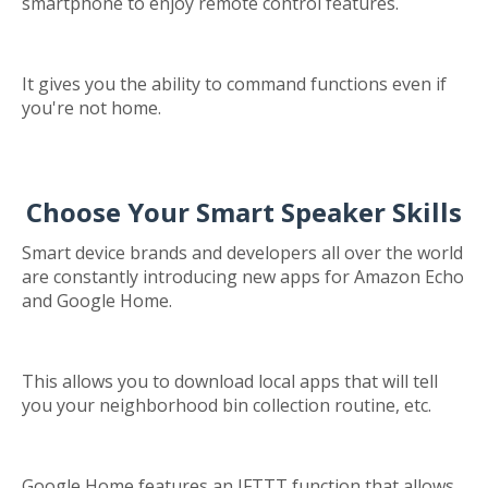
smartphone to enjoy remote control features.
It gives you the ability to command functions even if
you're not home.
Choose Your Smart Speaker Skills
Smart device brands and developers all over the world
are constantly introducing new apps for Amazon Echo
and Google Home.
This allows you to download local apps that will tell
you your neighborhood bin collection routine, etc.
Google Home features an IFTTT function that allows