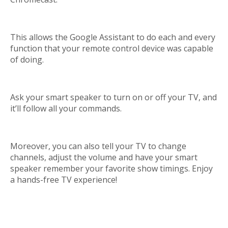
This allows the Google Assistant to do each and every
function that your remote control device was capable
of doing.
Ask your smart speaker to turn on or off your TV, and
it’ll follow all your commands.
Moreover, you can also tell your TV to change
channels, adjust the volume and have your smart
speaker remember your favorite show timings. Enjoy
a hands-free TV experience!