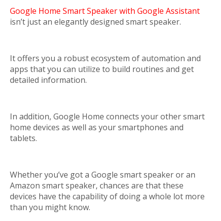
Google Home Smart Speaker with Google Assistant
isn’t just an elegantly designed smart speaker.
It offers you a robust ecosystem of automation and
apps that you can utilize to build routines and get
detailed information.
In addition, Google Home connects your other smart
home devices as well as your smartphones and
tablets.
Whether you’ve got a Google smart speaker or an
Amazon smart speaker, chances are that these
devices have the capability of doing a whole lot more
than you might know.