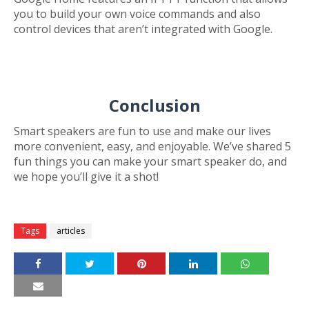
you to build your own voice commands and also
control devices that aren’t integrated with Google.
Conclusion
Smart speakers are fun to use and make our lives
more convenient, easy, and enjoyable. We’ve shared 5
fun things you can make your smart speaker do, and
we hope you’ll give it a shot!
Tags
articles