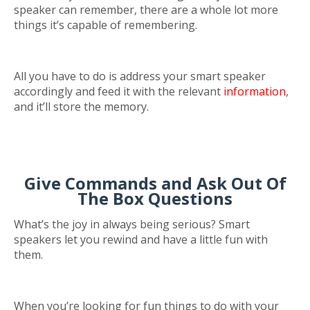
speaker can remember, there are a whole lot more
things it’s capable of remembering.
All you have to do is address your smart speaker
accordingly and feed it with the relevant
information
,
and it’ll store the memory.
Give Commands and Ask Out Of
The Box Questions
What’s the joy in always being serious? Smart
speakers let you rewind and have a little fun with
them.
When you’re looking for fun things to do with your