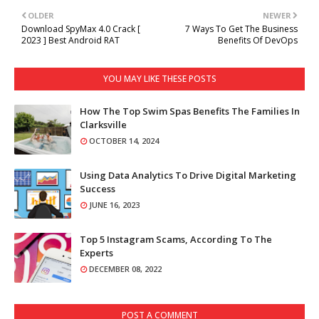
OLDER
NEWER
Download SpyMax 4.0 Crack [
7 Ways To Get The Business
2023 ] Best Android RAT
Benefits Of DevOps
YOU MAY LIKE THESE POSTS
How The Top Swim Spas Benefits The Families In
Clarksville
OCTOBER 14, 2024
Using Data Analytics To Drive Digital Marketing
Success
JUNE 16, 2023
Top 5 Instagram Scams, According To The
Experts
DECEMBER 08, 2022
POST A COMMENT